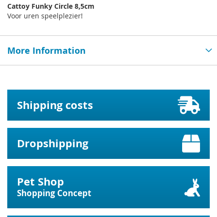
Cattoy Funky Circle 8,5cm
Voor uren speelplezier!
More Information
Shipping costs
Dropshipping
Pet Shop
Shopping Concept