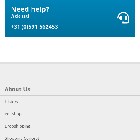
Need help?
Ask us!
+31 (0)591-562453
About Us
History
Pet Shop
Dropshipping
Shopping Concept