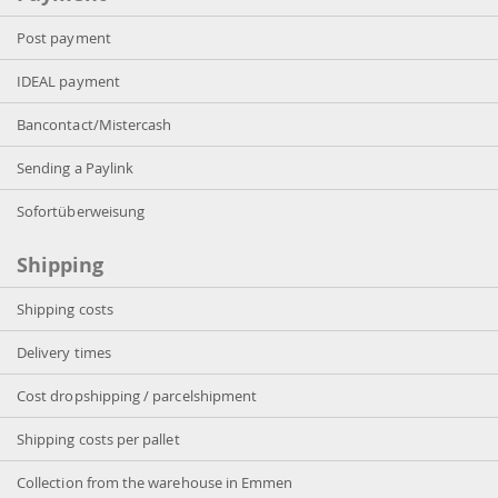
Post payment
IDEAL payment
Bancontact/Mistercash
Sending a Paylink
Sofortüberweisung
Shipping
Shipping costs
Delivery times
Cost dropshipping / parcelshipment
Shipping costs per pallet
Collection from the warehouse in Emmen