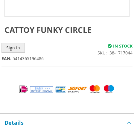
Skip
to
the
beginning
CATTOY FUNKY CIRCLE
of
the
images
IN STOCK
Sign in
gallery
SKU
38-1717044
EAN:
5414365196486
Details