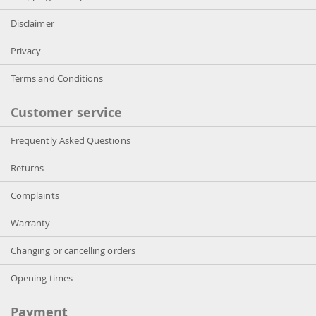
Disclaimer
Privacy
Terms and Conditions
Customer service
Frequently Asked Questions
Returns
Complaints
Warranty
Changing or cancelling orders
Opening times
Payment